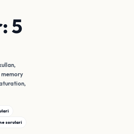
: 5
kullan,
or memory
aturation,
lari
ne sorulari