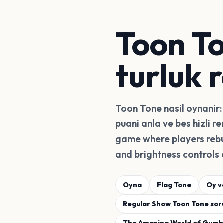
Toon To
turluk 
Toon Tone nasil oynanir: 
puani anla ve bes hizli r
game where players rebu
and brightness controls 
Oyna
Flag Tone
Oy v
Regular Show Toon Tone soru
The Amazing World of Gumba