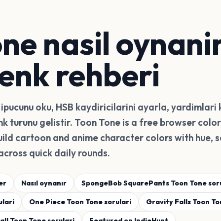
ne nasil oynanir
renk rehberi
ipucunu oku, HSB kaydiricilarini ayarla, yardimlari 
enk turunu gelistir. Toon Tone is a free browser col
ild cartoon and anime character colors with hue, s
across quick daily rounds.
er
Nasıl oynanır
SpongeBob SquarePants Toon Tone soru
lari
One Piece Toon Tone sorulari
Gravity Falls Toon To
ll Toon Tone sorulari
Featured on IndieHunt