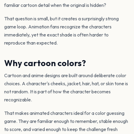
familiar cartoon detail when the original is hidden?
That question is small, but it creates a surprisingly strong
game loop. Animation fans recognize the characters
immediately, yet the exact shade is often harder to
reproduce than expected.
Why cartoon colors?
Cartoon and anime designs are built around deliberate color
choices. A character's cheeks, jacket, hair, hat, or skin tone is
not random. It is part of how the character becomes
recognizable.
That makes animated characters ideal for a color guessing
game. They are familiar enough to remember, stable enough
to score, and varied enough to keep the challenge fresh