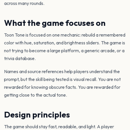
across many rounds.
What the game focuses on
Toon Tone is focused on one mechanic: rebuild a remembered
color with hue, saturation, and brightness sliders. The game is
not trying to become a large platform, a generic arcade, or a
trivia database.
Names and source references help players understand the
prompt, but the skill being tested is visual recall. You are not
rewarded for knowing obscure facts. You are rewarded for
getting close to the actual tone.
Design principles
The game should stay fast, readable, and light. A player