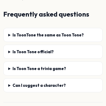
Frequently asked questions
Is ToonTone the same as Toon Tone?
Is Toon Tone official?
Is Toon Tone a trivia game?
Can I suggest a character?