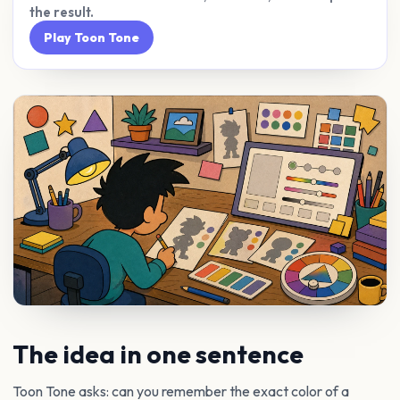
the result.
Play Toon Tone
The idea in one sentence
Toon Tone asks: can you remember the exact color of a