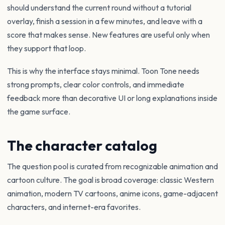
should understand the current round without a tutorial
overlay, finish a session in a few minutes, and leave with a
score that makes sense. New features are useful only when
they support that loop.
This is why the interface stays minimal. Toon Tone needs
strong prompts, clear color controls, and immediate
feedback more than decorative UI or long explanations inside
the game surface.
The character catalog
The question pool is curated from recognizable animation and
cartoon culture. The goal is broad coverage: classic Western
animation, modern TV cartoons, anime icons, game-adjacent
characters, and internet-era favorites.