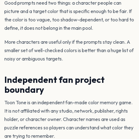
Good prompts need two things: a character people can
picture and a target color that is specific enough to be fair. If
the color is too vague, too shadow-dependent, or too hard to
define, it does not belong in the main pool.
More characters are useful only if the prompts stay clean. A
smaller set of well-checked colors is better than a huge list of
noisy or ambiguous targets.
Independent fan project
boundary
Toon Tone is an independent fan-made color memory game.
It is not affiliated with any studio, network, publisher, rights
holder, or character owner. Character names are used as
puzzle references so players can understand what color they
are trying to remember.