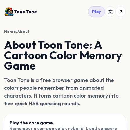
Toon Tone
文
Play
?
Home
/
About
About Toon Tone: A
Cartoon Color Memory
Game
Toon Tone is a free browser game about the
colors people remember from animated
characters. It turns cartoon color memory into
five quick HSB guessing rounds.
Play the core game.
Remember a cartoon color, rebuild it, and compare