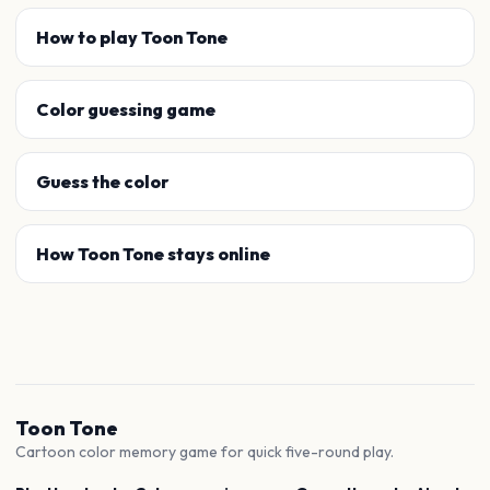
How to play Toon Tone
Color guessing game
Guess the color
How Toon Tone stays online
Toon Tone
Cartoon color memory game for quick five-round play.