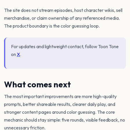
The site does not stream episodes, host character wikis, sell
merchandise, or claim ownership of any referenced media.
The product boundary is the color guessing loop.
For updates and lightweight contact, follow Toon Tone
on
X
.
What comes next
The most important improvements are more high-quality
prompts, better shareable results, clearer daily play, and
stronger content pages around color guessing. The core
mechanic should stay simple: five rounds, visible feedback, no
unnecessary friction.