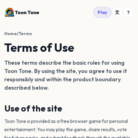
Toon Tone
文
Play
?
Home
/
Terms
Terms of Use
These terms describe the basic rules for using
Toon Tone. By using the site, you agree to use it
responsibly and within the product boundary
described below.
Use of the site
Toon Tone is provided as a free browser game for personal
entertainment. You may play the game, share results, vote
for future packs, and submit feedback through the available