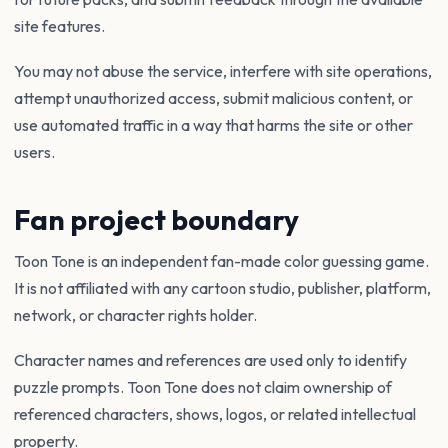
site features.
You may not abuse the service, interfere with site operations,
attempt unauthorized access, submit malicious content, or
use automated traffic in a way that harms the site or other
users.
Fan project boundary
Toon Tone is an independent fan-made color guessing game.
It is not affiliated with any cartoon studio, publisher, platform,
network, or character rights holder.
Character names and references are used only to identify
puzzle prompts. Toon Tone does not claim ownership of
referenced characters, shows, logos, or related intellectual
property.