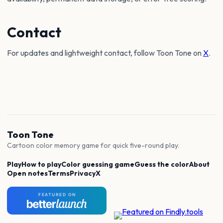
Contact
For updates and lightweight contact, follow Toon Tone on
X
.
Toon Tone
Cartoon color memory game for quick five-round play.
Play
How to play
Color guessing game
Guess the color
About
Open notes
Terms
Privacy
X