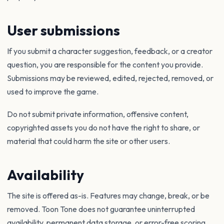
User submissions
If you submit a character suggestion, feedback, or a creator
question, you are responsible for the content you provide.
Submissions may be reviewed, edited, rejected, removed, or
used to improve the game.
Do not submit private information, offensive content,
copyrighted assets you do not have the right to share, or
material that could harm the site or other users.
Availability
The site is offered as-is. Features may change, break, or be
removed. Toon Tone does not guarantee uninterrupted
availability, permanent data storage, or error-free scoring.